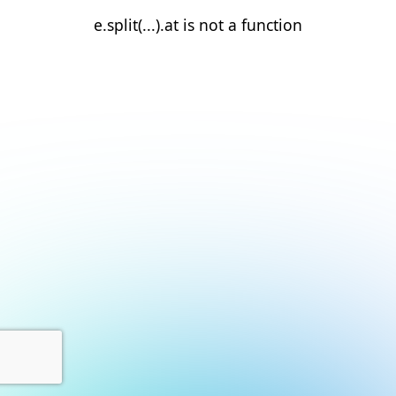
e.split(...).at is not a function