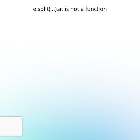
e.split(...).at is not a function