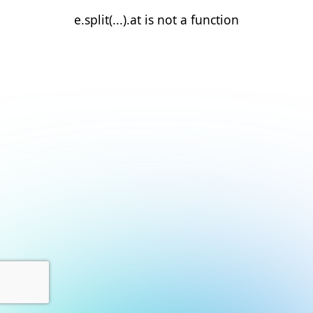
e.split(...).at is not a function