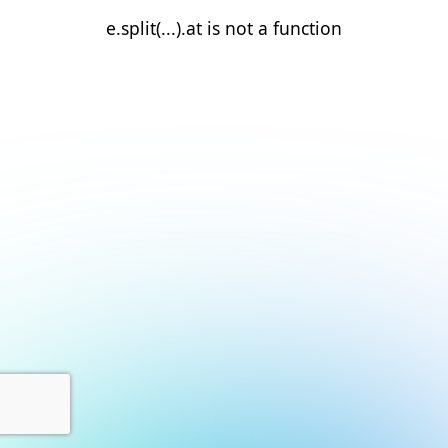
e.split(...).at is not a function