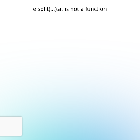
e.split(...).at is not a function