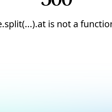
e.split(...).at is not a functio