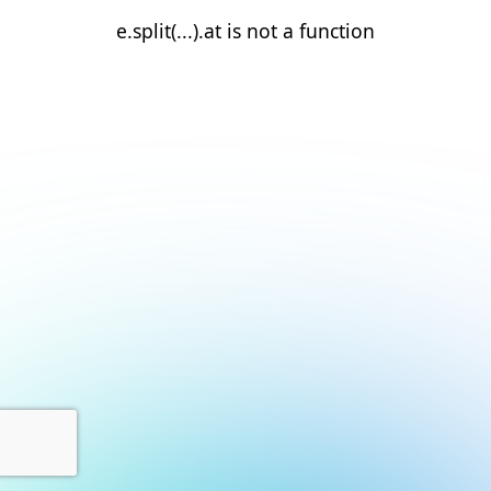
e.split(...).at is not a function