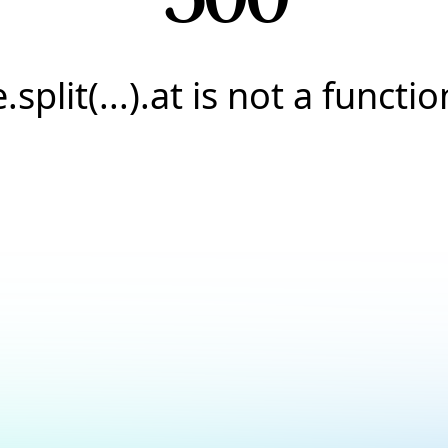
e.split(...).at is not a functio