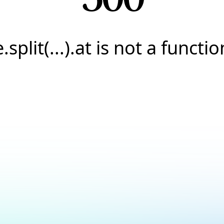
e.split(...).at is not a functio