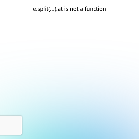
e.split(...).at is not a function