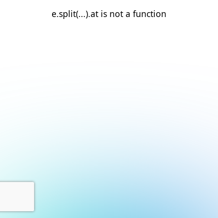
e.split(...).at is not a function