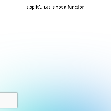
e.split(...).at is not a function