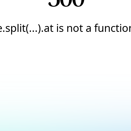
e.split(...).at is not a functio