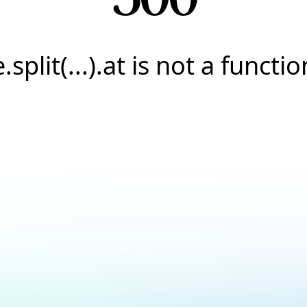
e.split(...).at is not a functio